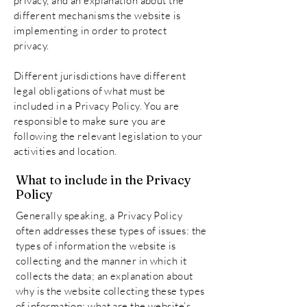
privacy, and an explanation about the
different mechanisms the website is
implementing in order to protect
privacy.
Different jurisdictions have different
legal obligations of what must be
included in a Privacy Policy. You are
responsible to make sure you are
following the relevant legislation to your
activities and location.
What to include in the Privacy
Policy
Generally speaking, a Privacy Policy
often addresses these types of issues: the
types of information the website is
collecting and the manner in which it
collects the data; an explanation about
why is the website collecting these types
of information; what are the website’s