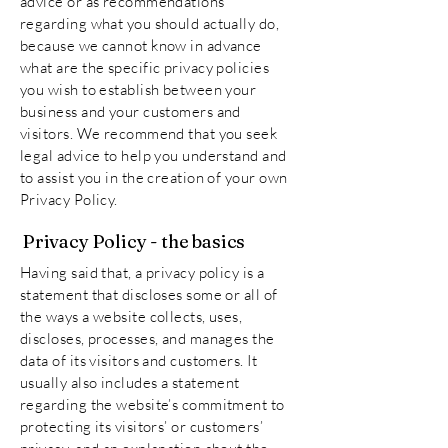
advice or as recommendations
regarding what you should actually do,
because we cannot know in advance
what are the specific privacy policies
you wish to establish between your
business and your customers and
visitors. We recommend that you seek
legal advice to help you understand and
to assist you in the creation of your own
Privacy Policy.
Privacy Policy - the basics
Having said that, a privacy policy is a
statement that discloses some or all of
the ways a website collects, uses,
discloses, processes, and manages the
data of its visitors and customers. It
usually also includes a statement
regarding the website’s commitment to
protecting its visitors’ or customers’