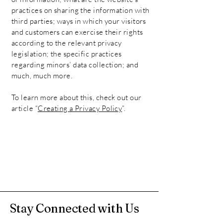
practices on sharing the information with
third parties; ways in which your visitors
and customers can exercise their rights
according to the relevant privacy
legislation; the specific practices
regarding minors’ data collection; and
much, much more.
To learn more about this, check out our
article “
Creating a Privacy Policy
”.
Stay Connected with Us