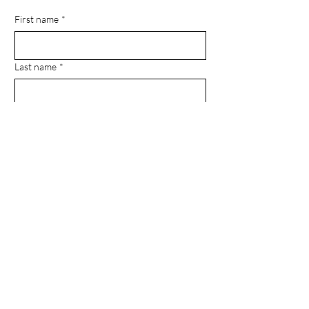
First name
*
Last name
*
Email
*
Phone
Message
Submit