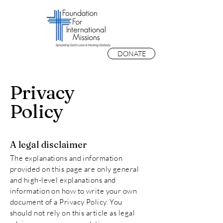
DONATE
Privacy
Policy
A legal disclaimer
The explanations and information
provided on this page are only general
and high-level explanations and
information on how to write your own
document of a Privacy Policy. You
should not rely on this article as legal